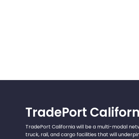
TradePort Califor
TradePort California will be a multi-modal net
truck, rail, and cargo facilities that will under