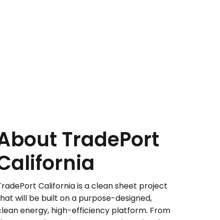
About TradePort
California
TradePort California is a clean sheet project
that will be built on a purpose-designed,
clean energy, high-efficiency platform. From