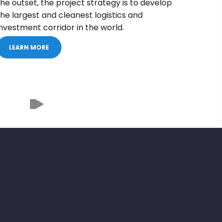
the outset, the project strategy is to develop
the largest and cleanest logistics and
investment corridor in the world.
LEARN MORE