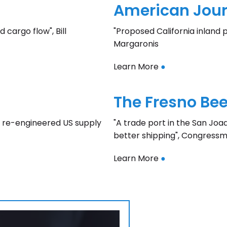
American Journ
 cargo flow", Bill
"Proposed California inland p
Margaronis
Learn More
●
The Fresno Bee
r a re-engineered US supply
"A trade port in the San Joa
better shipping", Congress
Learn More
●