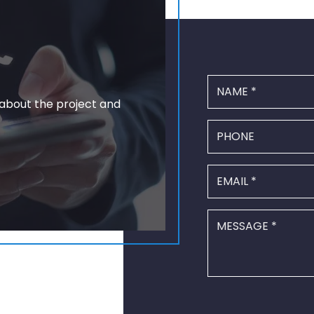
 about the project and