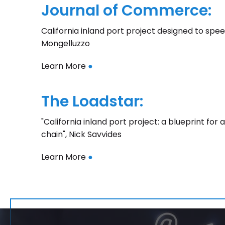
Journal of Commerce:
California inland port project designed to speed
Mongelluzzo
Learn More
●
The Loadstar:
"California inland port project: a blueprint fo
chain", Nick Savvides
Learn More
●