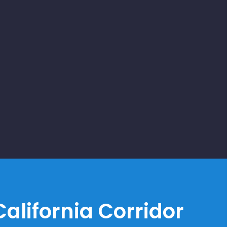
alifornia Corridor