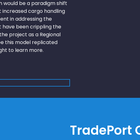
 would be a paradigm shift
t increased cargo handling
ent in addressing the
t have been crippling the
he project as a Regional
ee this model replicated
ight to learn more.
TradePort C