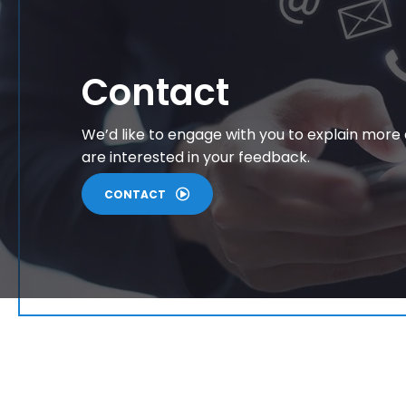
Contact
We’d like to engage with you to explain more
are interested in your feedback.
CONTACT