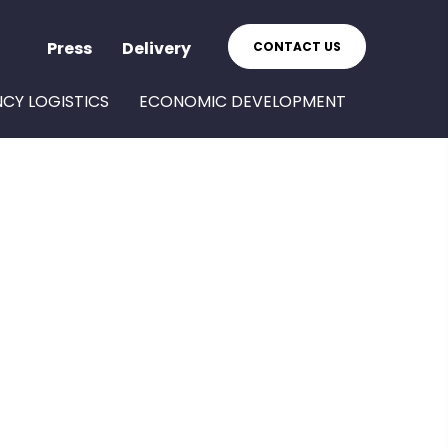
Press
Delivery
CONTACT US
NCY LOGISTICS
ECONOMIC DEVELOPMENT
S