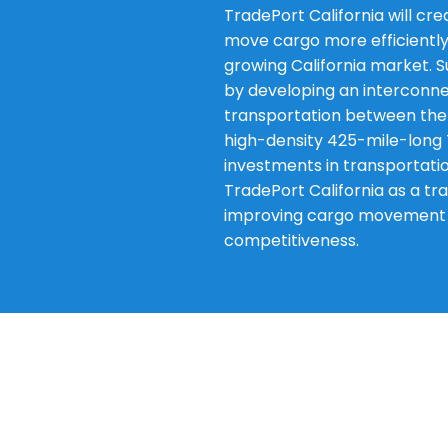
TradePort California will cr
move cargo more efficiently
growing California market. S
by developing an interconn
transportation between the 
high-density 425-mile-long 
investments in transportatio
TradePort California as a tra
improving cargo movement ef
competitiveness.