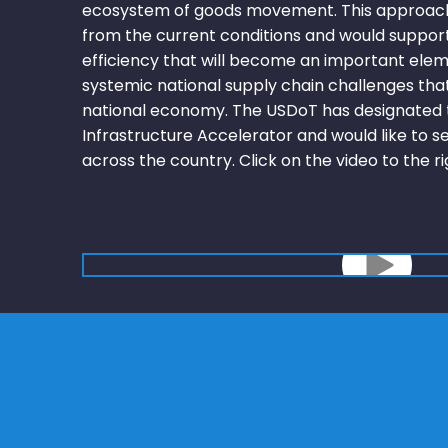
ecosystem of goods movement. This approach
from the current conditions and would suppor
efficiency that will become an important elem
systemic national supply chain challenges tha
national economy. The USDoT has designated t
Infrastructure Accelerator and would like to s
across the country. Click on the video to the r