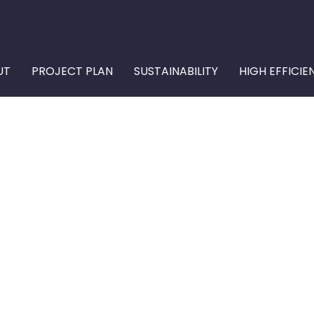
UT
PROJECT PLAN
SUSTAINABILITY
HIGH EFFICIE
ONENT OF THE U
 SYSTEM