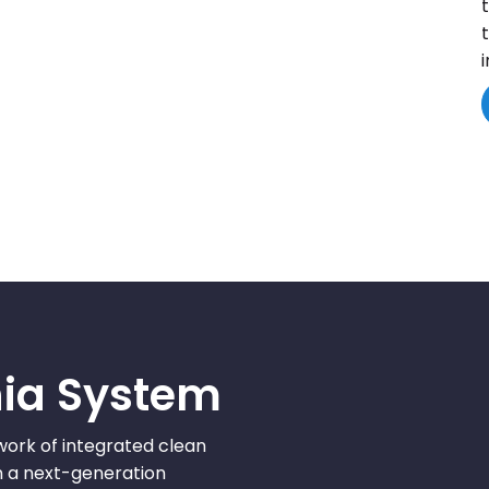
nia System
work of integrated clean
pin a next-generation