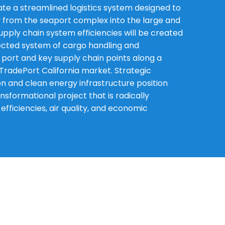
eate a streamlined logistics system designed to
 from the seaport complex into the large and
upply chain system efficiencies will be created
ected system of cargo handling and
port and key supply chain points along a
TradePort California market. Strategic
n and clean energy infrastructure position
nsformational project that is radically
ficiencies, air quality, and economic