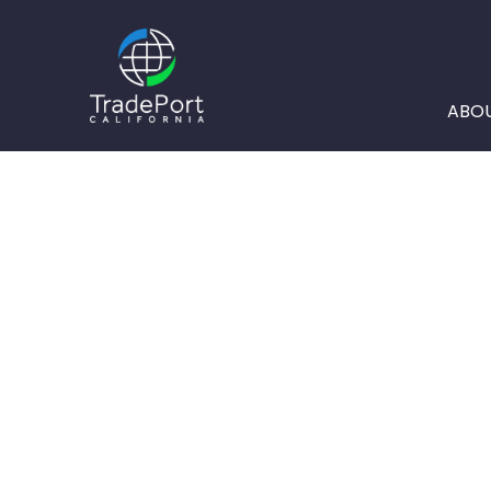
ABO
A KEY COMP
TRADEPORT