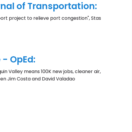
al of Transportation:
ort project to relieve port congestion", Stas
 - OpEd:
quin Valley means 100K new jobs, cleaner air,
men Jim Costa and David Valadao