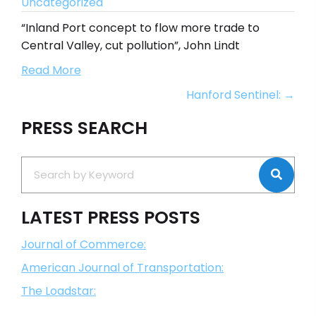
Uncategorized
“Inland Port concept to flow more trade to
Central Valley, cut pollution”, John Lindt
Read More
Posts
Hanford Sentinel: →
navigation
PRESS SEARCH
LATEST PRESS POSTS
Journal of Commerce:
American Journal of Transportation:
The Loadstar: