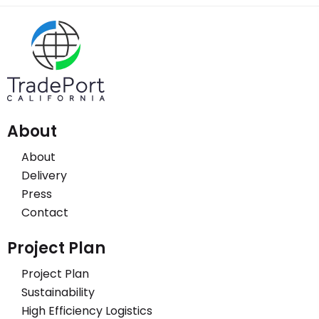
About
About
Delivery
Press
Contact
Project Plan
Project Plan
Sustainability
High Efficiency Logistics