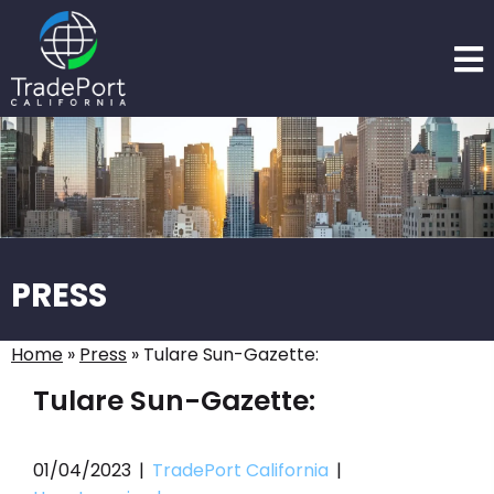
PRESS
Home
»
Press
»
Tulare Sun-Gazette:
Tulare Sun-Gazette:
01/04/2023
|
TradePort California
|